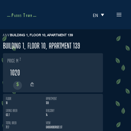
Skip
MAI
to
EN
MEN
content
/
/
/
/
BUILDING 1, FLOOR 10, APARTMENT 139
building 1, floor 10, apartment 139
2
price m
1020
FLOOR
APARTMENT
10
139
LIVING AREA
BALCONY
63.7
14
TOTAL AREA
VIEW
77.7
GHOGHOBERIDZE ST