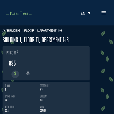
Skip
MAI
to
EN
MEN
content
/
/
/
BUILDING 1, FLOOR 11, APARTMENT 146
Building 1, Floor 11, Apartment 146
2
price m
895
FLOOR
APARTMENT
11
145
LIVING AREA
BALCONY
47
5.3
TOTAL AREA
VIEW
52.3
CORNER