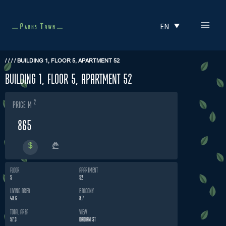
Skip
MAI
to
EN
MEN
content
/
/
/
/
BUILDING 1, FLOOR 5, APARTMENT 52
Building 1, Floor 5, Apartment 52
2
price m
865
FLOOR
APARTMENT
5
52
LIVING AREA
BALCONY
48.6
8.7
TOTAL AREA
VIEW
57.3
DADIANI ST