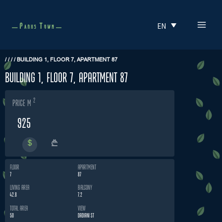
Skip
MAI
to
EN
MEN
content
/
/
/
/
BUILDING 1, FLOOR 7, APARTMENT 87
Building 1, Floor 7, Apartment 87
2
price m
925
FLOOR
APARTMENT
7
87
LIVING AREA
BALCONY
42.8
7.2
TOTAL AREA
VIEW
50
DADIANI ST